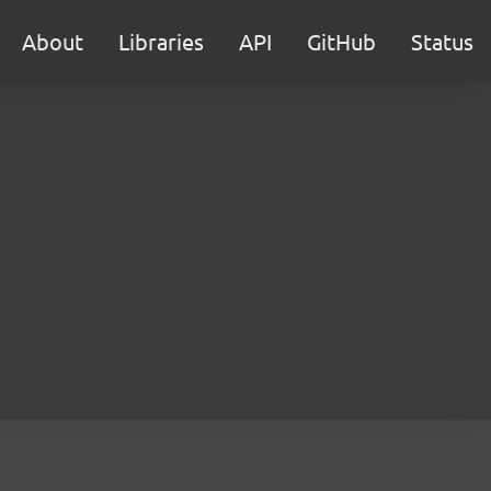
About
Libraries
API
GitHub
Status