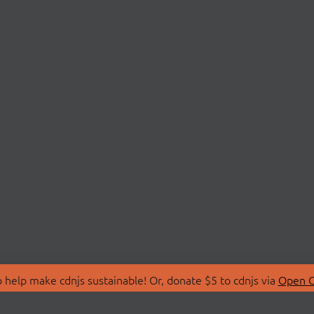
 help make cdnjs sustainable! Or, donate $5 to cdnjs via
Open C