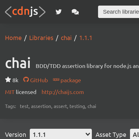
Home
Libraries
chai
1.1.1
chai
BDD/TDD assertion library for node.js an
8k
GitHub
package
MIT
licensed
http://chaijs.com
Tags:
test, assertion, assert, testing, chai
Version
1.1.1
Asset Type
Al