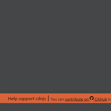
Help support cdnjs
You can
contribute on
GitHub
to