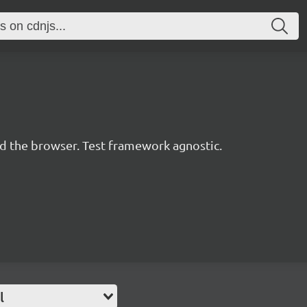
d the browser. Test framework agnostic.
l