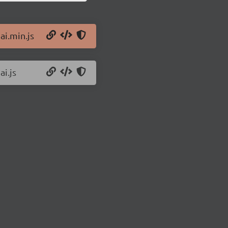
ai.min.js
ai.js