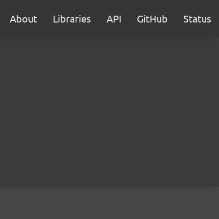
About
Libraries
API
GitHub
Status