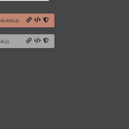
ai.min.js
ai.js