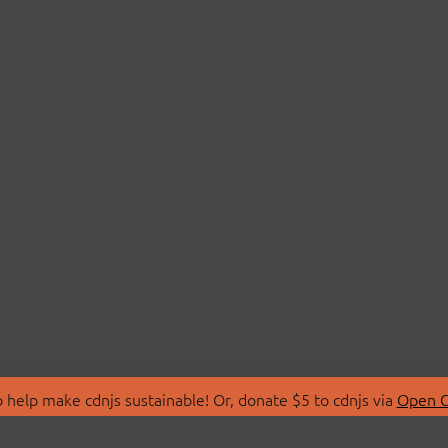
 help make cdnjs sustainable! Or, donate $5 to cdnjs via
Open C