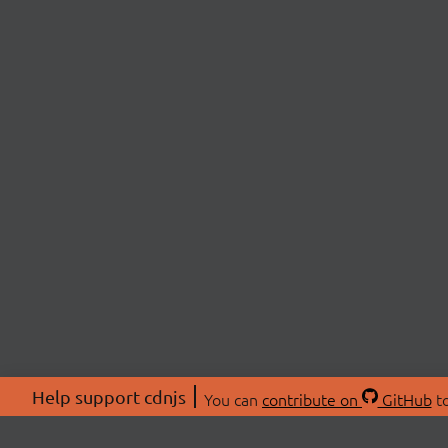
Help support cdnjs
You can
contribute on
GitHub
to