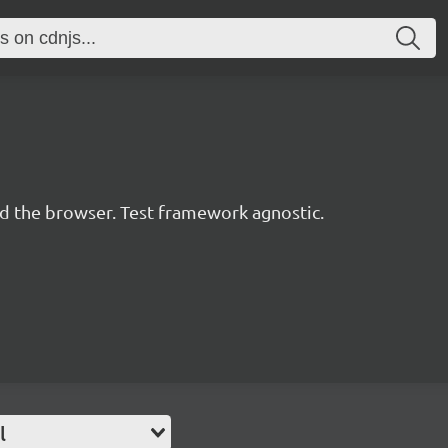
d the browser. Test framework agnostic.
l