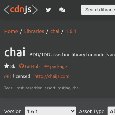
Home
Libraries
chai
1.6.1
chai
BDD/TDD assertion library for node.js an
8k
GitHub
package
MIT
licensed
http://chaijs.com
Tags:
test, assertion, assert, testing, chai
Version
1.6.1
Asset Type
Al