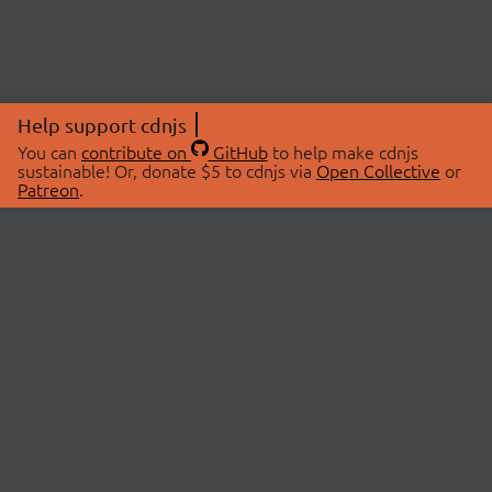
Help support cdnjs
You can
contribute on
GitHub
to help make cdnjs
sustainable! Or, donate $5 to cdnjs via
Open Collective
or
Patreon
.
© 2026 cdnjs.
ABOUT
LIBRARIES
About Us
Search Libraries
Swag Store
API Documentation