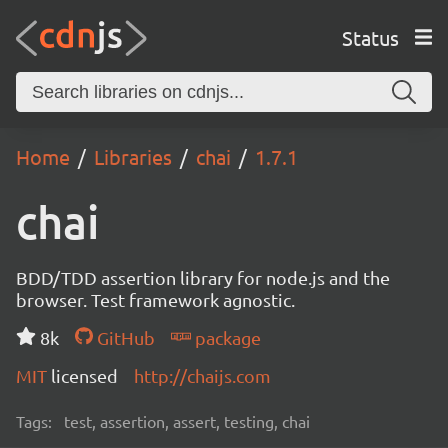
Status
Home
Libraries
chai
1.7.1
chai
BDD/TDD assertion library for node.js and the
browser. Test framework agnostic.
8k
GitHub
package
MIT
licensed
http://chaijs.com
Tags:
test, assertion, assert, testing, chai