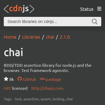
Status
Home
Libraries
chai
2.1.0
chai
BDD/TDD assertion library for node.js and the
browser. Test framework agnostic.
8k
GitHub
package
MIT
licensed
http://chaijs.com
Tags:
test, assertion, assert, testing, chai