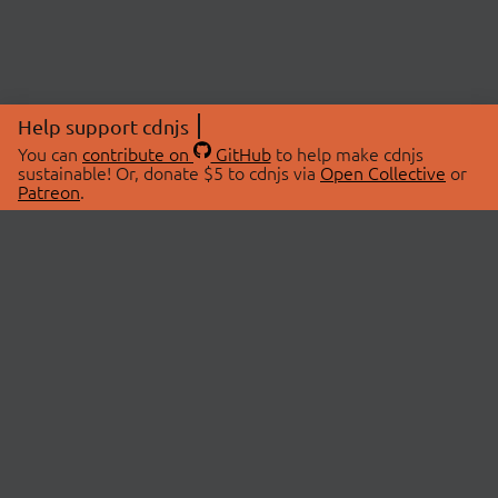
Help support cdnjs
You can
contribute on
GitHub
to help make cdnjs
sustainable! Or, donate $5 to cdnjs via
Open Collective
or
Patreon
.
© 2026 cdnjs.
ABOUT
LIBRARIES
About Us
Search Libraries
Swag Store
API Documentation