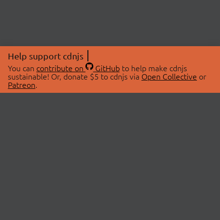
Help support cdnjs
You can
contribute on
GitHub
to help make cdnjs
sustainable! Or, donate $5 to cdnjs via
Open Collective
or
Patreon
.
© 2026 cdnjs.
ABOUT
LIBRARIES
About Us
Search Libraries
Swag Store
API Documentation