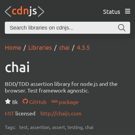
Status
Home
Libraries
chai
4.3.5
chai
BDD/TDD assertion library for node.js and the
browser. Test framework agnostic.
8k
GitHub
package
MIT
licensed
http://chaijs.com
Tags:
test, assertion, assert, testing, chai