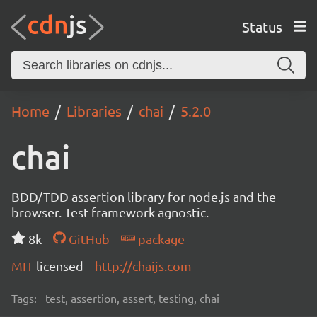
Status
Home
Libraries
chai
5.2.0
chai
BDD/TDD assertion library for node.js and the
browser. Test framework agnostic.
8k
GitHub
package
MIT
licensed
http://chaijs.com
Tags:
test, assertion, assert, testing, chai