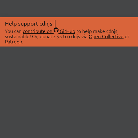
Help support cdnjs
You can
contribute on
GitHub
to help make cdnjs
sustainable! Or, donate $5 to cdnjs via
Open Collective
or
Patreon
.
© 2026 cdnjs.
ABOUT
LIBRARIES
About Us
Search Libraries
Swag Store
API Documentation
Community Discussions
STATUS
OpenCollective