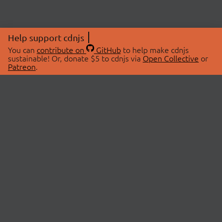
Help support cdnjs
You can
contribute on
GitHub
to help make cdnjs
sustainable! Or, donate $5 to cdnjs via
Open Collective
or
Patreon
.
© 2026 cdnjs.
ABOUT
LIBRARIES
About Us
Search Libraries
Swag Store
API Documentation
Community Discussions
STATUS
OpenCollective