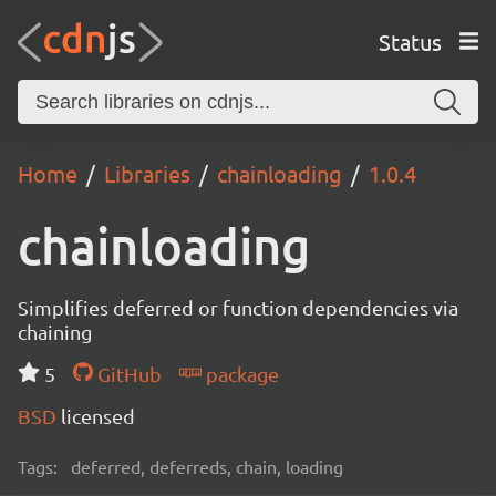
Status
Home
Libraries
chainloading
1.0.4
chainloading
Simplifies deferred or function dependencies via
chaining
5
GitHub
package
BSD
licensed
Tags:
deferred, deferreds, chain, loading