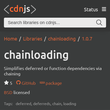
Status
Home
Libraries
chainloading
1.0.7
chainloading
Simplifies deferred or function dependencies via
chaining
5
GitHub
package
BSD
licensed
Tags:
deferred, deferreds, chain, loading