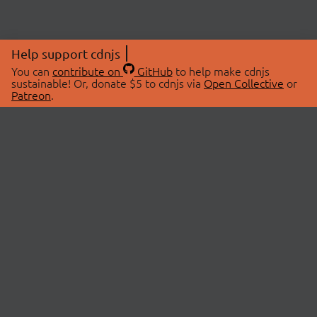
Help support cdnjs
You can
contribute on
GitHub
to help make cdnjs
sustainable! Or, donate $5 to cdnjs via
Open Collective
or
Patreon
.
© 2026 cdnjs.
ABOUT
LIBRARIES
About Us
Search Libraries
Swag Store
API Documentation
Community Discussions
STATUS
OpenCollective