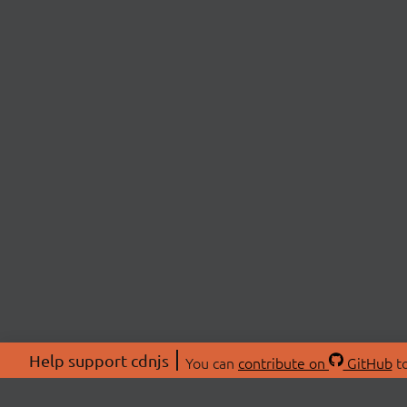
Help support cdnjs
You can
contribute on
GitHub
to