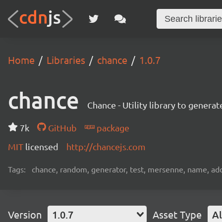
Home
Libraries
chance
1.0.7
chance
Chance - Utility library to gener
7k
GitHub
package
MIT
licensed
http://chancejs.com
Tags:
chance, random, generator, test, mersenne, name, add
Version
1.0.7
Asset Type
Al