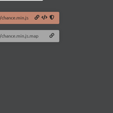
/chance.min.js
7/chance.min.js.map