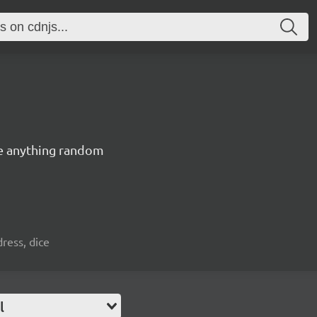
ate anything random
ress, dice
l