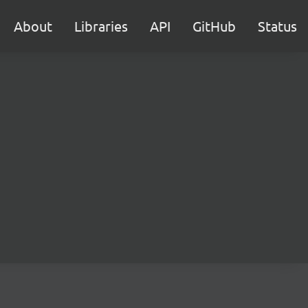
About
Libraries
API
GitHub
Status