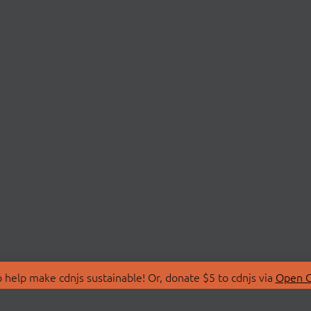
 help make cdnjs sustainable! Or, donate $5 to cdnjs via
Open C