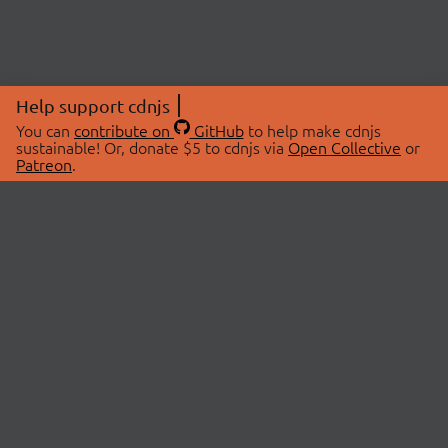
Help support cdnjs
You can
contribute on
GitHub
to help make cdnjs
sustainable! Or, donate $5 to cdnjs via
Open Collective
or
Patreon
.
© 2026 cdnjs.
ABOUT
LIBRARIES
About Us
Search Libraries
Swag Store
API Documentation
Community Discussions