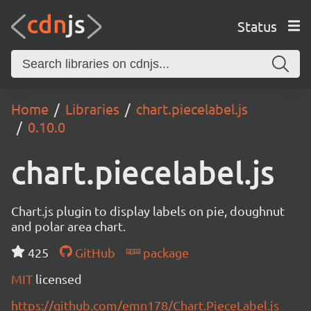
Status
Home
Libraries
chart.piecelabel.js
0.10.0
chart.piecelabel.js
Chart.js plugin to display labels on pie, doughnut
and polar area chart.
425
GitHub
package
MIT
licensed
https://github.com/emn178/Chart.PieceLabel.js