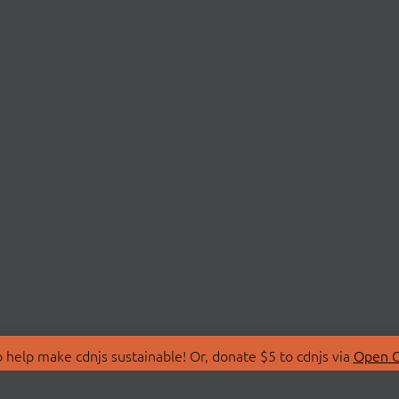
 help make cdnjs sustainable! Or, donate $5 to cdnjs via
Open C