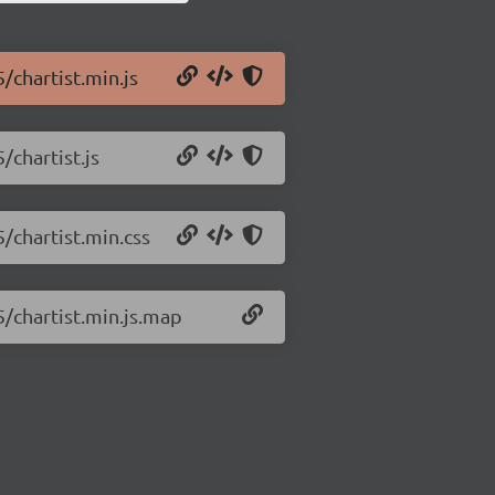
5/chartist.min.js
/chartist.js
5/chartist.min.css
5/chartist.min.js.map