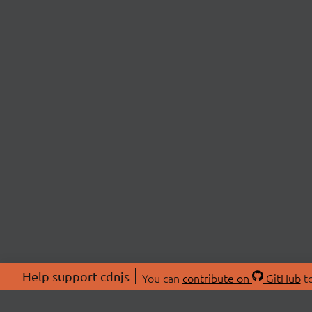
Help support cdnjs
You can
contribute on
GitHub
to