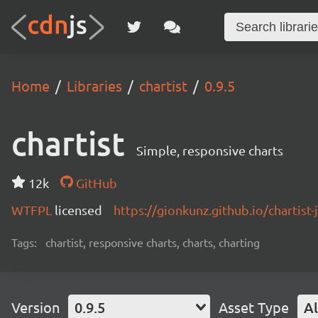
Home
Libraries
chartist
0.9.5
chartist
Simple, responsive charts
12k
GitHub
WTFPL
licensed
https://gionkunz.github.io/chartist-
Tags:
chartist, responsive charts, charts, charting
Version
0.9.5
Asset Type
Al