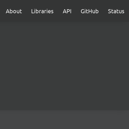
About
Libraries
API
GitHub
Status