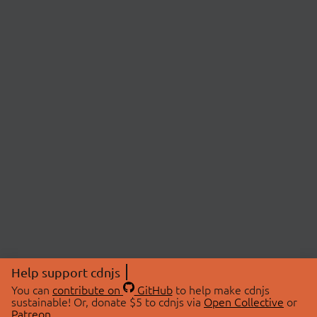
Help support cdnjs
You can
contribute on
GitHub
to help make cdnjs
sustainable! Or, donate $5 to cdnjs via
Open Collective
or
Patreon
.