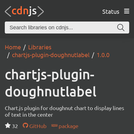
Status
Home
Libraries
chartjs-plugin-doughnutlabel
1.0.0
chartjs-plugin-
doughnutlabel
Chart.js plugin for doughnut chart to display lines
of text in the center
32
GitHub
package