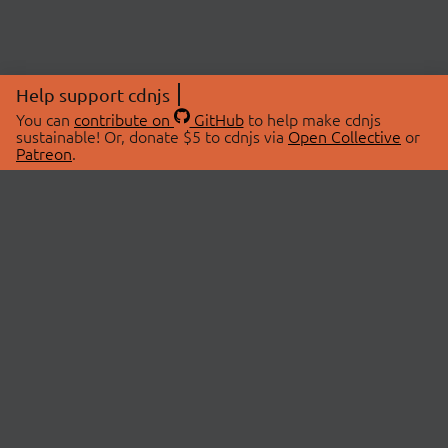
Help support cdnjs
You can
contribute on
GitHub
to help make cdnjs
sustainable! Or, donate $5 to cdnjs via
Open Collective
or
Patreon
.
© 2026 cdnjs.
ABOUT
LIBRARIES
About Us
Search Libraries
Swag Store
API Documentation
Community Discussions
STATUS