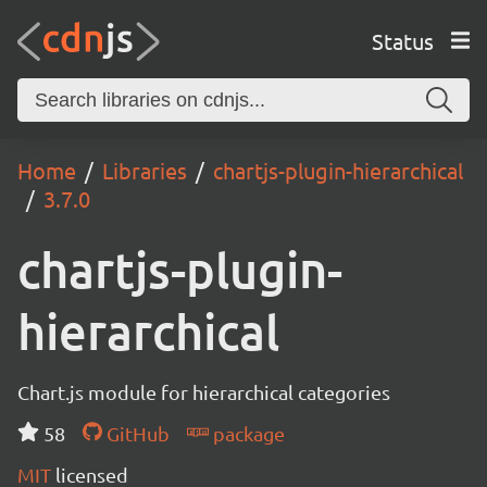
Status
Home
Libraries
chartjs-plugin-hierarchical
3.7.0
chartjs-plugin-
hierarchical
Chart.js module for hierarchical categories
58
GitHub
package
MIT
licensed