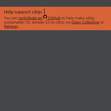
Help support cdnjs
You can
contribute on
GitHub
to help make cdnjs
sustainable! Or, donate $5 to cdnjs via
Open Collective
or
Patreon
.
© 2026 cdnjs.
ABOUT
LIBRARIES
About Us
Search Libraries
Swag Store
API Documentation
Community Discussions
STATUS
OpenCollective
Status Page
Patreon