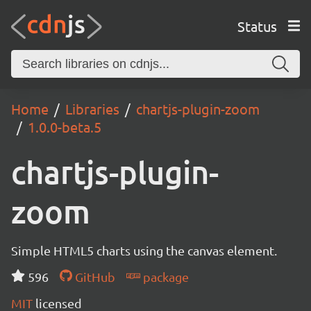
Status
Home
Libraries
chartjs-plugin-zoom
1.0.0-beta.5
chartjs-plugin-
zoom
Simple HTML5 charts using the canvas element.
596
GitHub
package
MIT
licensed