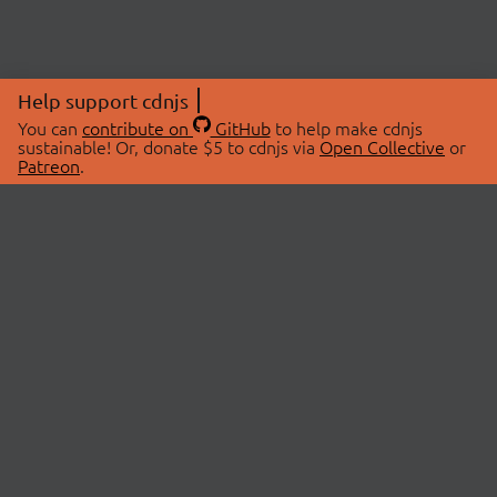
Help support cdnjs
You can
contribute on
GitHub
to help make cdnjs
sustainable! Or, donate $5 to cdnjs via
Open Collective
or
Patreon
.
© 2026 cdnjs.
ABOUT
LIBRARIES
About Us
Search Libraries
Swag Store
API Documentation
Community Discussions
STATUS