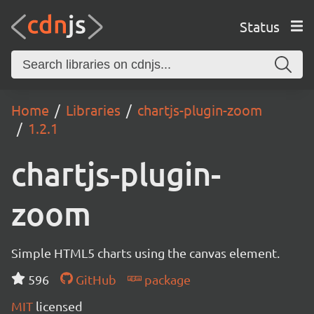
Status
Home
Libraries
chartjs-plugin-zoom
1.2.1
chartjs-plugin-
zoom
Simple HTML5 charts using the canvas element.
596
GitHub
package
MIT
licensed