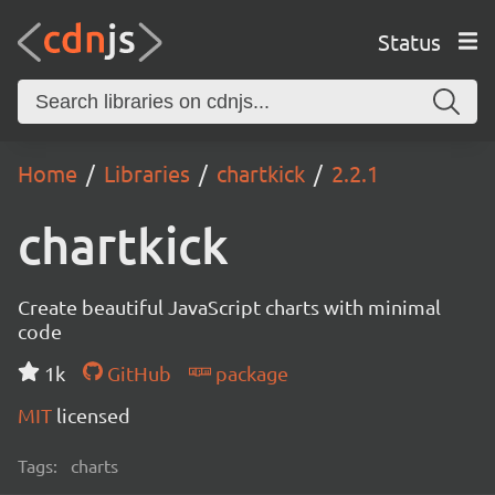
Status
Home
Libraries
chartkick
2.2.1
chartkick
Create beautiful JavaScript charts with minimal
code
1k
GitHub
package
MIT
licensed
Tags:
charts