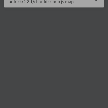
artkick/2.2.1/chartkick.min.js.map