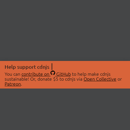
Help support cdnjs
You can
contribute on
GitHub
to help make cdnjs
sustainable! Or, donate $5 to cdnjs via
Open Collective
or
Patreon
.
© 2026 cdnjs.