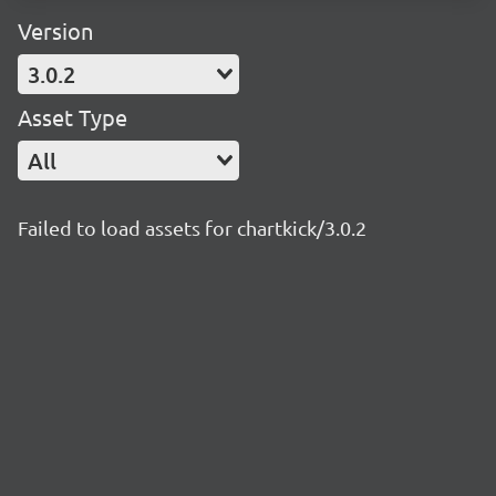
Version
3.0.2
Asset Type
All
Failed to load assets for chartkick/3.0.2