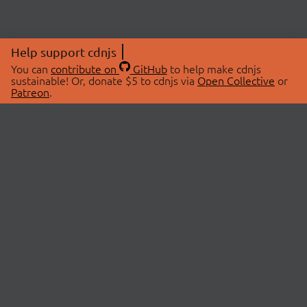
Help support cdnjs
You can
contribute on
GitHub
to help make cdnjs
sustainable! Or, donate $5 to cdnjs via
Open Collective
or
Patreon
.
© 2026 cdnjs.
ABOUT
LIBRARIES
About Us
Search Libraries
Swag Store
API Documentation
Community Discussions
STATUS
OpenCollective