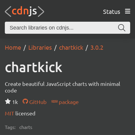
Status
Home
Libraries
chartkick
3.0.2
chartkick
Create beautiful JavaScript charts with minimal
code
1k
GitHub
package
MIT
licensed
Tags:
charts