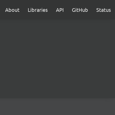
About
Libraries
API
GitHub
Status