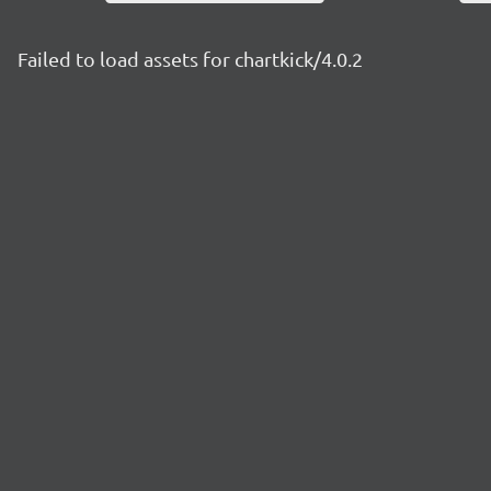
Failed to load assets for chartkick/4.0.2