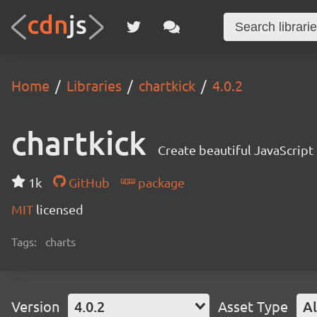
Home
Libraries
chartkick
4.0.2
chartkick
Create beautiful JavaScript
1k
GitHub
package
MIT
licensed
Tags:
charts
Version
4.0.2
Asset Type
Al