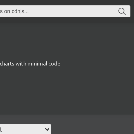
 charts with minimal code
l