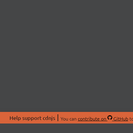
Help support cdnjs
You can
contribute on
GitHub
to