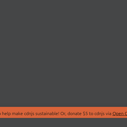
 help make cdnjs sustainable! Or, donate $5 to cdnjs via
Open C