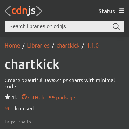
Status
Home
Libraries
chartkick
4.1.0
chartkick
Create beautiful JavaScript charts with minimal
code
1k
GitHub
package
MIT
licensed
Tags:
charts