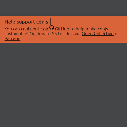
Help support cdnjs
You can
contribute on
GitHub
to help make cdnjs
sustainable! Or, donate $5 to cdnjs via
Open Collective
or
Patreon
.
© 2026 cdnjs.
ABOUT
LIBRARIES
About Us
Search Libraries
Swag Store
API Documentation
Community Discussions
STATUS
OpenCollective