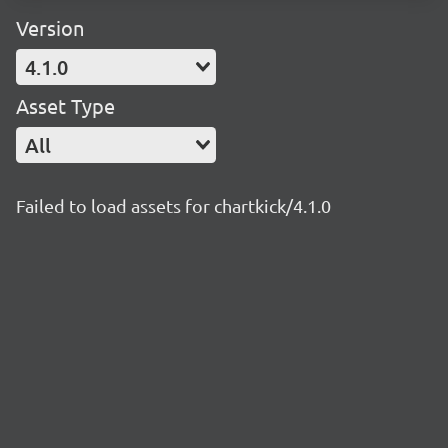
Version
4.1.0
Asset Type
All
Failed to load assets for chartkick/4.1.0