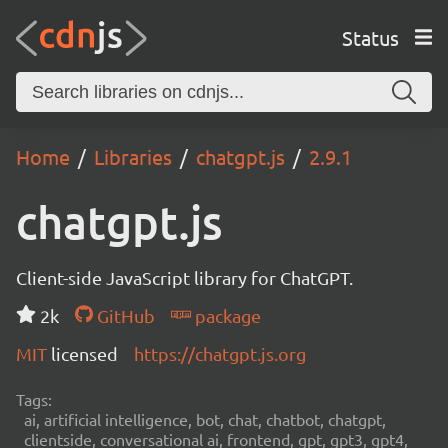
Status
Home
Libraries
chatgpt.js
2.9.1
chatgpt.js
Client-side JavaScript library for ChatGPT.
2k
GitHub
package
MIT
licensed
https://chatgpt.js.org
Tags:
ai, artificial intelligence, bot, chat, chatbot, chatgpt,
clientside, conversational ai, frontend, gpt, gpt3, gpt4,