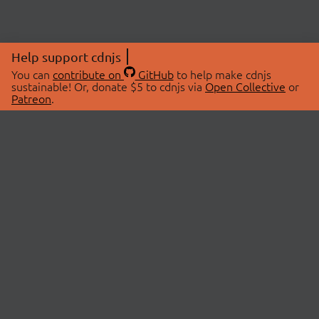
Help support cdnjs
You can
contribute on
GitHub
to help make cdnjs
sustainable! Or, donate $5 to cdnjs via
Open Collective
or
Patreon
.
© 2026 cdnjs.
ABOUT
LIBRARIES
About Us
Search Libraries
Swag Store
API Documentation
Community Discussions
STATUS
OpenCollective