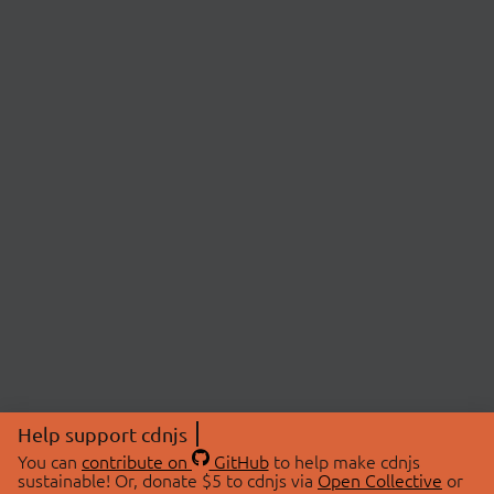
Help support cdnjs
You can
contribute on
GitHub
to help make cdnjs
sustainable! Or, donate $5 to cdnjs via
Open Collective
or