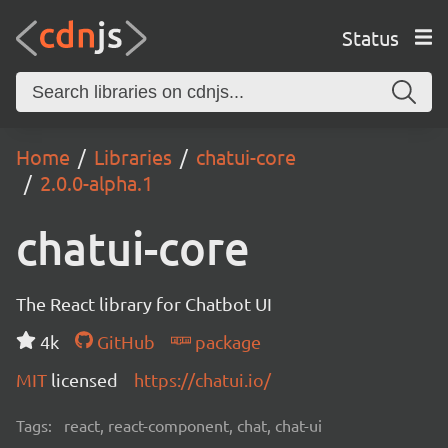
Status
Home
Libraries
chatui-core
2.0.0-alpha.1
chatui-core
The React library for Chatbot UI
4k
GitHub
package
MIT
licensed
https://chatui.io/
Tags:
react, react-component, chat, chat-ui