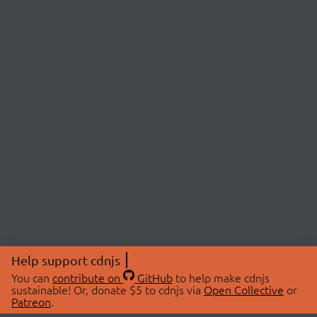
Help support cdnjs
You can
contribute on
GitHub
to help make cdnjs
sustainable! Or, donate $5 to cdnjs via
Open Collective
or
Patreon
.