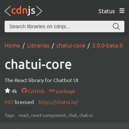
Status
Home
Libraries
chatui-core
3.0.0-beta.0
chatui-core
The React library for Chatbot UI
4k
GitHub
package
MIT
licensed
https://chatui.io/
Tags:
react, react-component, chat, chat-ui