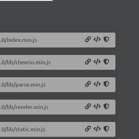
.0/index.min.js
.0/lib/cheerio.min.js
.0/lib/parse.min.js
.0/lib/render.min.js
0/lib/static.min.js