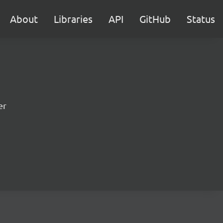
About
Libraries
API
GitHub
Status
er