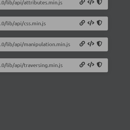
.0/lib/api/attributes.min.js
0/lib/api/css.min.js
.0/lib/api/manipulation.min.js
.0/lib/api/traversing.min.js