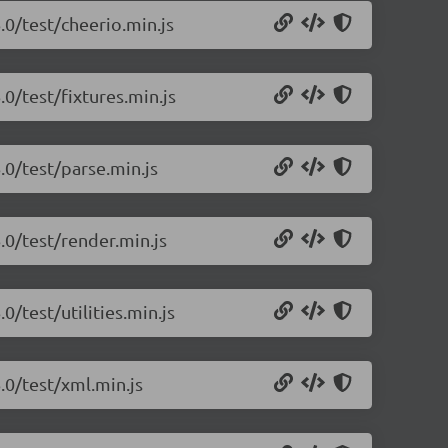
.0/test/cheerio.min.js
.0/test/fixtures.min.js
.0/test/parse.min.js
.0/test/render.min.js
0/test/utilities.min.js
.0/test/xml.min.js