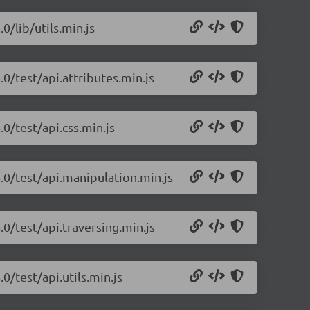
0/lib/utils.min.js
.0/test/api.attributes.min.js
0/test/api.css.min.js
.0/test/api.manipulation.min.js
.0/test/api.traversing.min.js
0/test/api.utils.min.js