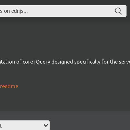
tation of core jQuery designed specifically for the serv
o#readme
l