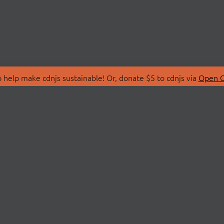
 help make cdnjs sustainable! Or, donate $5 to cdnjs via
Open C
T
LIBRARIES
 Us
Search Libraries
Store
API Documentation
nity Discussions
STATUS
ollective
Status Page
on
cdnjsStatus on Twitte
Network Map