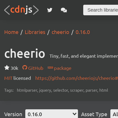
Home
Libraries
cheerio
0.16.0
cheerio
Tiny, fast, and elegant implemen
30k
GitHub
package
MIT
licensed
https://github.com/cheeriojs/cheeri
Tags:
htmlparser, jquery, selector, scraper, parser, html
Version
0.16.0
Asset Type
Al