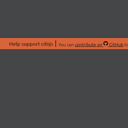
Help support cdnjs
You can
contribute on
GitHub
to
ABOU
About
Swag 
© 2026 cdnjs.
Commu
OpenC
Patre
CDN 