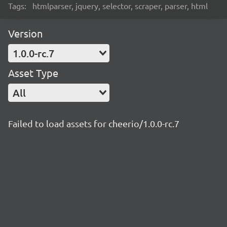
Tags:
htmlparser, jquery, selector, scraper, parser, html
Version
1.0.0-rc.7
Asset Type
All
Failed to load assets for cheerio/1.0.0-rc.7