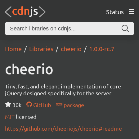
Status
Home
Libraries
cheerio
1.0.0-rc.7
cheerio
Tiny, fast, and elegant implementation of core
jQuery designed specifically for the server
30k
GitHub
package
MIT
licensed
https://github.com/cheeriojs/cheerio#readme