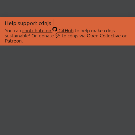
Help support cdnjs
You can
contribute on
GitHub
to help make cdnjs
sustainable! Or, donate $5 to cdnjs via
Open Collective
or
Patreon
.
© 2026 cdnjs.
ABOUT
LIBRARIES
About Us
Search Libraries
Swag Store
API Documentation
Community Discussions
STATUS
OpenCollective