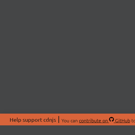
Help support cdnjs
You can
contribute on
GitHub
to