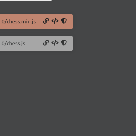
.0/chess.min.js
.0/chess.js