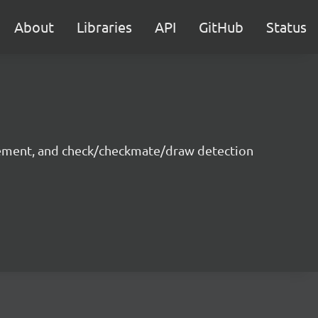
About
Libraries
API
GitHub
Status
ovement, and check/checkmate/draw detection