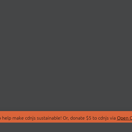
 help make cdnjs sustainable! Or, donate $5 to cdnjs via
Open C