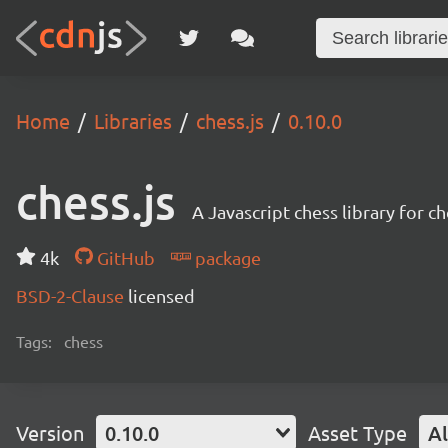
Home
Libraries
chess.js
0.10.0
chess.js
A Javascript chess library for
4k
GitHub
package
BSD-2-Clause
licensed
Tags:
chess
Version
0.10.0
Asset Type
Al