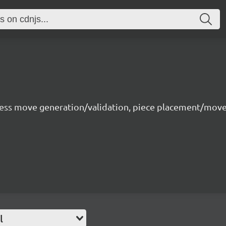
 chess move generation/validation, piece placement/m
l