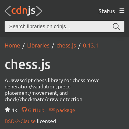
Status
Home
Libraries
chess.js
0.13.1
chess.js
A Javascript chess library for chess move
generation/validation, piece
placement/movement, and
check/checkmate/draw detection
4k
GitHub
package
BSD-2-Clause
licensed