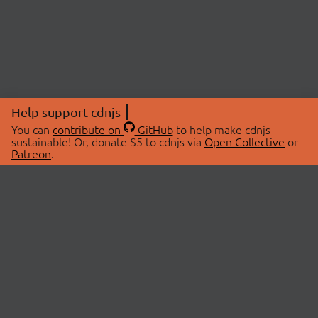
Help support cdnjs
You can
contribute on
GitHub
to help make cdnjs
sustainable! Or, donate $5 to cdnjs via
Open Collective
or
Patreon
.
© 2026 cdnjs.
ABOUT
LIBRARIES
About Us
Search Libraries