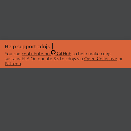
Help support cdnjs
You can
contribute on
GitHub
to help make cdnjs
sustainable! Or, donate $5 to cdnjs via
Open Collective
or
Patreon
.
© 2026 cdnjs.
ABOUT
LIBRARIES
About Us
Search Libraries