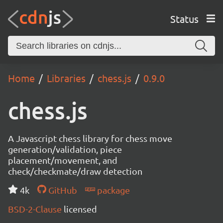
Status
Home
Libraries
chess.js
0.9.0
chess.js
A Javascript chess library for chess move
generation/validation, piece
placement/movement, and
check/checkmate/draw detection
4k
GitHub
package
BSD-2-Clause
licensed