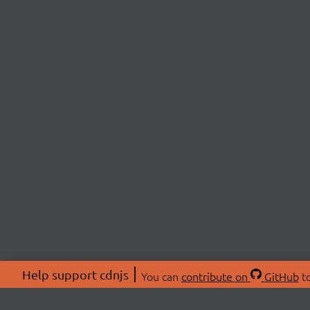
Help support cdnjs
You can
contribute on
GitHub
to