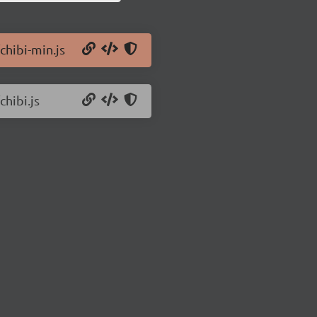
chibi-min.js
chibi.js