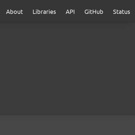
About
Libraries
API
GitHub
Status