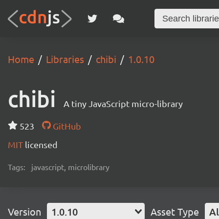
Home
Libraries
chibi
1.0.10
chibi
A tiny JavaScript micro-library
523
GitHub
MIT
licensed
Tags:
javascript, microlibrary
Version
1.0.10
Asset Type
Al