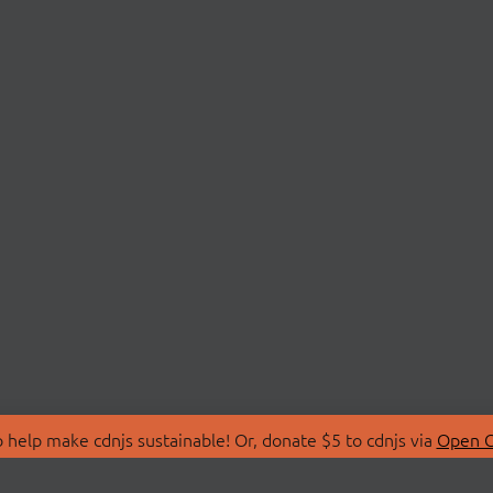
 help make cdnjs sustainable! Or, donate $5 to cdnjs via
Open C