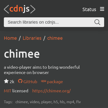
Status
Home
Libraries
chimee
chimee
a video-player aims to bring wonderful
experience on browser
2k
GitHub
package
MIT
licensed
https://chimee.org/
Tags:
chimee, video, player, h5, hls, mp4, flv