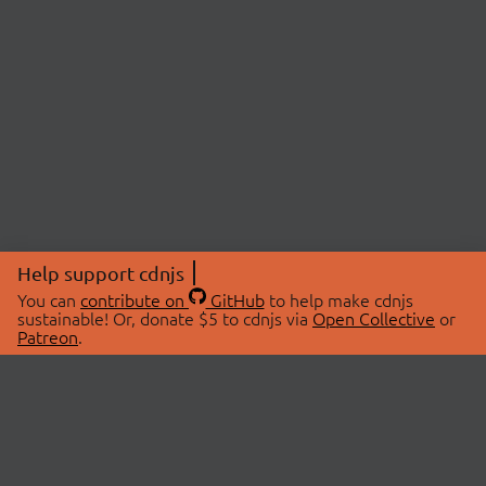
Help support cdnjs
You can
contribute on
GitHub
to help make cdnjs
sustainable! Or, donate $5 to cdnjs via
Open Collective
or
Patreon
.