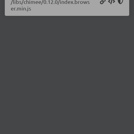
/libs/chimee/0.12.0/index.brows
er.min.js