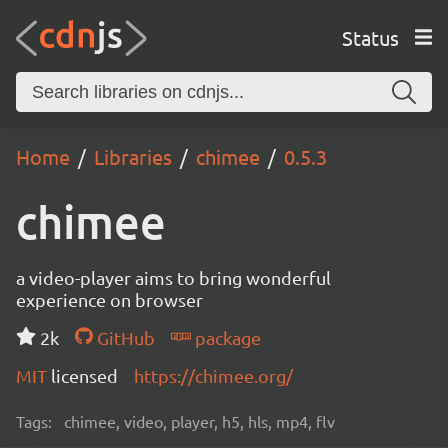
Status
Home
Libraries
chimee
0.5.3
chimee
a video-player aims to bring wonderful
experience on browser
2k
GitHub
package
MIT
licensed
https://chimee.org/
Tags:
chimee, video, player, h5, hls, mp4, flv