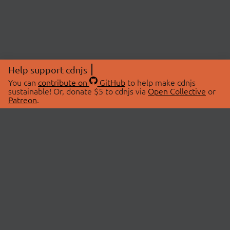
Help support cdnjs
You can
contribute on
GitHub
to help make cdnjs
sustainable! Or, donate $5 to cdnjs via
Open Collective
or
Patreon
.
© 2026 cdnjs.
ABOUT
LIBRARIES
About Us
Search Libraries
Swag Store
API Documentation