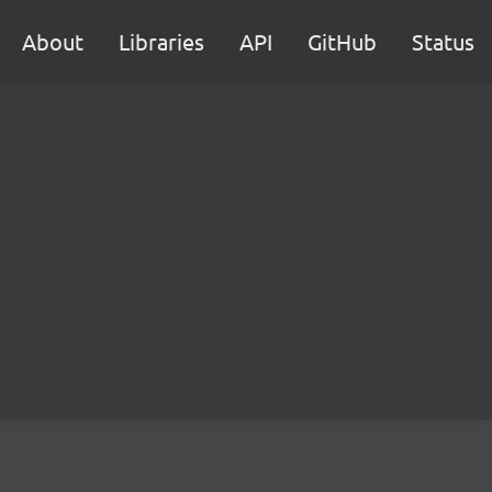
About
Libraries
API
GitHub
Status