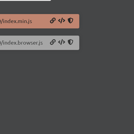
0/index.min.js
0/index.browser.js