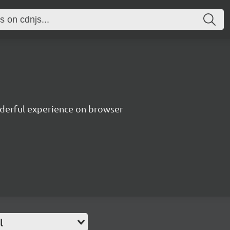
nderful experience on browser
l