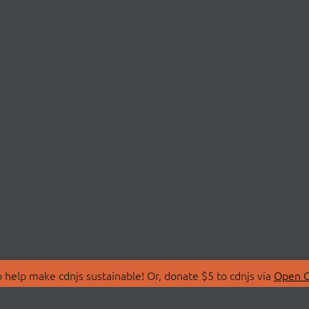
 help make cdnjs sustainable! Or, donate $5 to cdnjs via
Open C