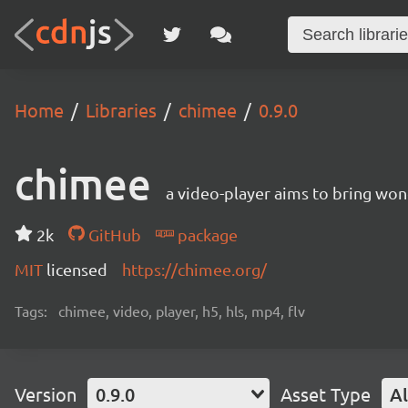
Home
Libraries
chimee
0.9.0
chimee
a video-player aims to bring wo
2k
GitHub
package
MIT
licensed
https://chimee.org/
Tags:
chimee, video, player, h5, hls, mp4, flv
Version
0.9.0
Asset Type
Al