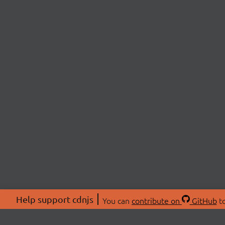
Help support cdnjs
You can
contribute on
GitHub
to