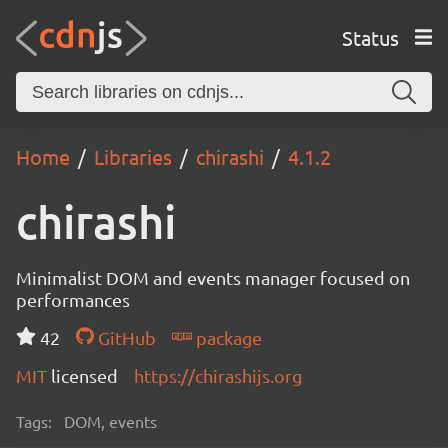
Status
Home
Libraries
chirashi
4.1.2
chirashi
Minimalist DOM and events manager focused on
performances
42
GitHub
package
MIT
licensed
https://chirashijs.org
Tags:
DOM, events