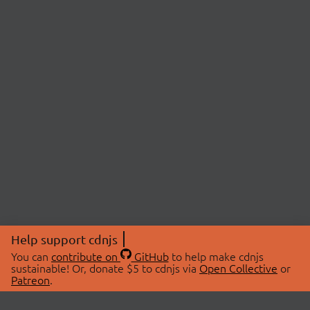
Help support cdnjs
You can
contribute on
GitHub
to help make cdnjs
sustainable! Or, donate $5 to cdnjs via
Open Collective
or
Patreon
.