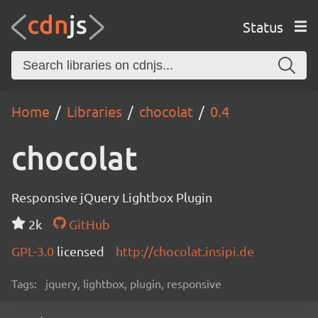
Status
Home
Libraries
chocolat
0.4
chocolat
Responsive jQuery Lightbox Plugin
2k
GitHub
GPL-3.0
licensed
http://chocolat.insipi.de
Tags:
jquery, lightbox, plugin, responsive