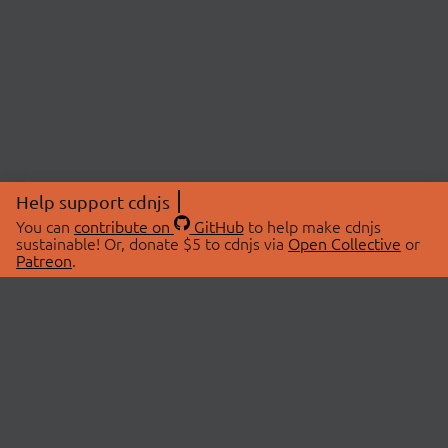
Help support cdnjs
You can
contribute on
GitHub
to help make cdnjs
sustainable! Or, donate $5 to cdnjs via
Open Collective
or
Patreon
.
© 2026 cdnjs.
ABOUT
LIBRARIES