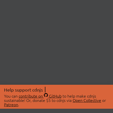
Help support cdnjs
You can
contribute on
GitHub
to help make cdnjs
sustainable! Or, donate $5 to cdnjs via
Open Collective
or
Patreon
.