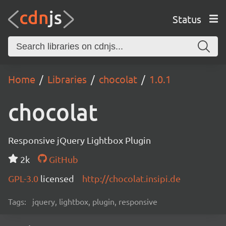
Status
Home
Libraries
chocolat
1.0.1
chocolat
Responsive jQuery Lightbox Plugin
2k
GitHub
GPL-3.0
licensed
http://chocolat.insipi.de
Tags:
jquery, lightbox, plugin, responsive