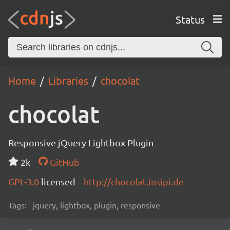
Status
Home
Libraries
chocolat
chocolat
Responsive jQuery Lightbox Plugin
2k
GitHub
GPL-3.0
licensed
http://chocolat.insipi.de
Tags:
jquery, lightbox, plugin, responsive