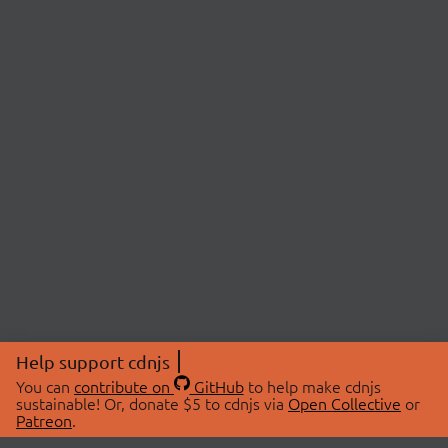
Help support cdnjs
You can
contribute on
GitHub
to help make cdnjs
sustainable! Or, donate $5 to cdnjs via
Open Collective
or
Patreon
.