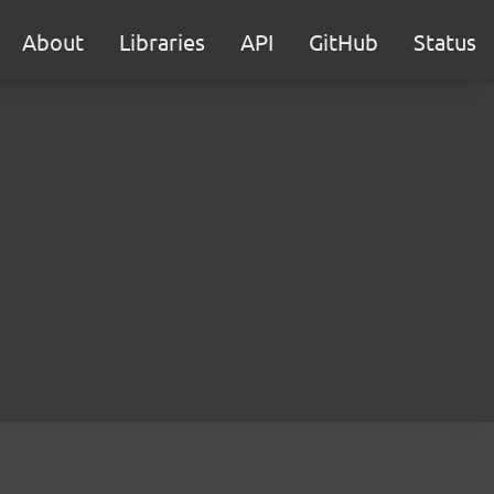
About
Libraries
API
GitHub
Status