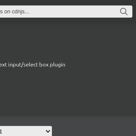
ext input/select box plugin
l