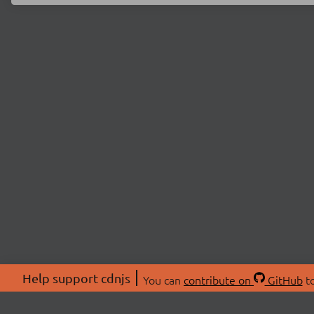
Help support cdnjs
You can
contribute on
GitHub
to