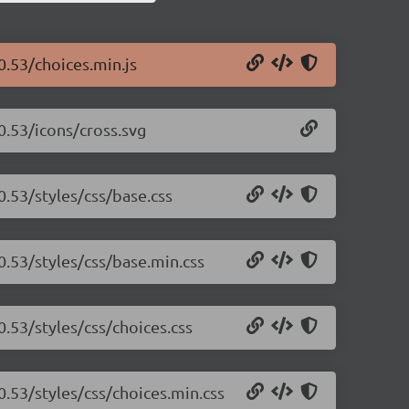
0.53/choices.min.js
.0.53/icons/cross.svg
0.53/styles/css/base.css
.0.53/styles/css/base.min.css
0.53/styles/css/choices.css
.0.53/styles/css/choices.min.css