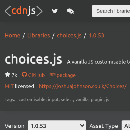
Home
Libraries
choices.js
1.0.53
choices.js
A vanilla JS customisable t
7k
GitHub
package
MIT
licensed
https://joshuajohnson.co.uk/Choices/
Tags:
customisable, input, select, vanilla, plugin, js
Version
1.0.53
Asset Type
Al