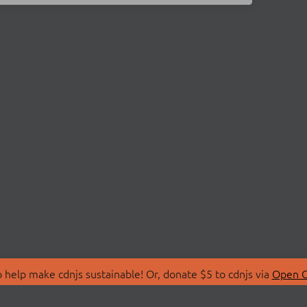
 help make cdnjs sustainable! Or, donate $5 to cdnjs via
Open C