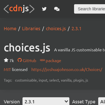
Home
Libraries
choices.js
2.3.1
choices.js
A vanilla JS customisable t
7k
GitHub
package
MIT
licensed
https://joshuajohnson.co.uk/Choices/
Tags:
customisable, input, select, vanilla, plugin, js
Version
2.3.1
Asset Type
Al