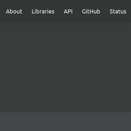
About
Libraries
API
GitHub
Status