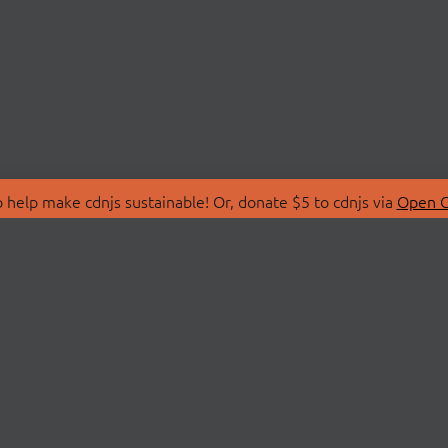
 help make cdnjs sustainable! Or, donate $5 to cdnjs via
Open C
T
LIBRARIES
 Us
Search Libraries
Store
API Documentation
nity Discussions
STATUS
ollective
Status Page
on
cdnjsStatus on Twitte
Network Map