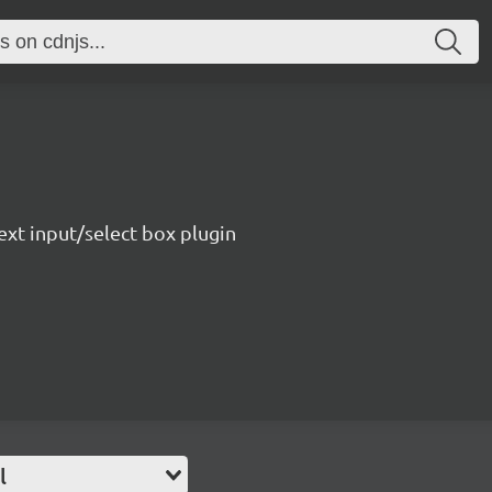
ext input/select box plugin
l