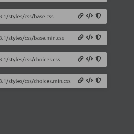
3.1/styles/css/base.css
.3.1/styles/css/base.min.css
3.1/styles/css/choices.css
3.1/styles/css/choices.min.css