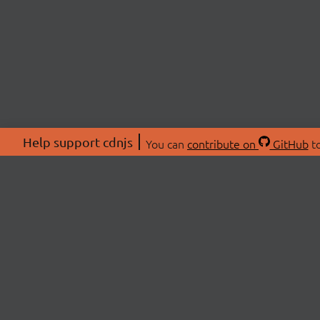
Help support cdnjs
You can
contribute on
GitHub
to
ABOU
About
Swag 
© 2026 cdnjs.
Commu
OpenC
Patre
CDN 