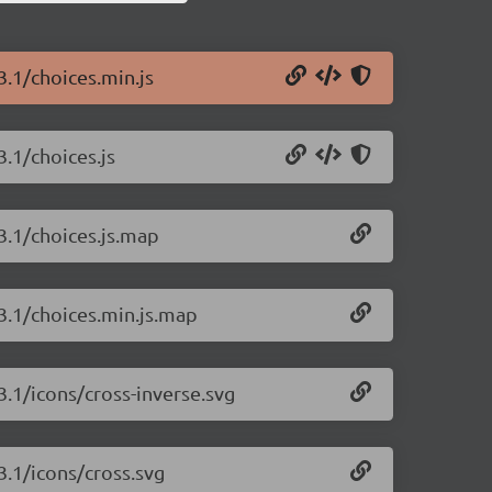
3.1/choices.min.js
3.1/choices.js
.3.1/choices.js.map
.3.1/choices.min.js.map
.3.1/icons/cross-inverse.svg
3.1/icons/cross.svg