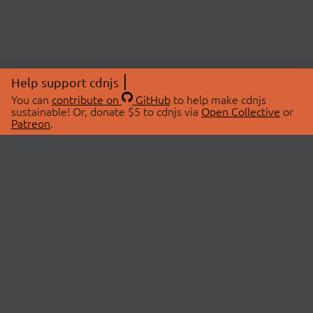
Help support cdnjs
You can
contribute on
GitHub
to help make cdnjs
sustainable! Or, donate $5 to cdnjs via
Open Collective
or
Patreon
.
© 2026 cdnjs.
ABOUT
LIBRARIES
About Us
Search Libraries
Swag Store
API Documentation