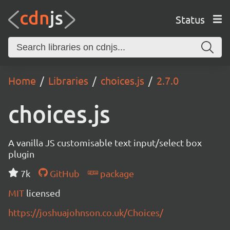
Status
Home
Libraries
choices.js
2.7.0
choices.js
A vanilla JS customisable text input/select box
plugin
7k
GitHub
package
MIT
licensed
https://joshuajohnson.co.uk/Choices/