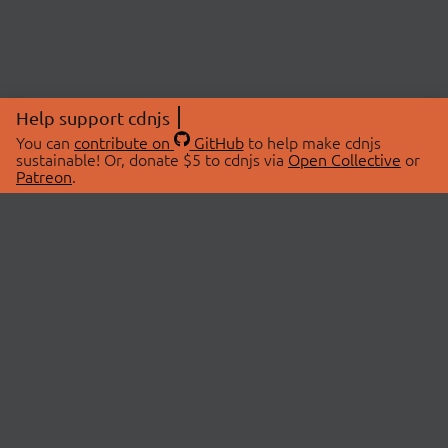
Help support cdnjs
You can
contribute on
GitHub
to help make cdnjs
sustainable! Or, donate $5 to cdnjs via
Open Collective
or
Patreon
.
© 2026 cdnjs.
ABOUT
LIBRARIES
About Us
Search Libraries
Swag Store
API Documentation