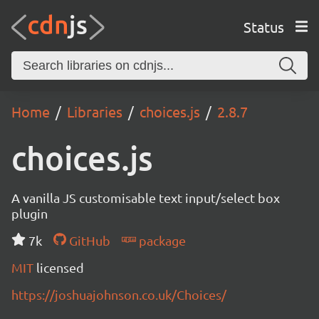
Status
Home
Libraries
choices.js
2.8.7
choices.js
A vanilla JS customisable text input/select box
plugin
7k
GitHub
package
MIT
licensed
https://joshuajohnson.co.uk/Choices/