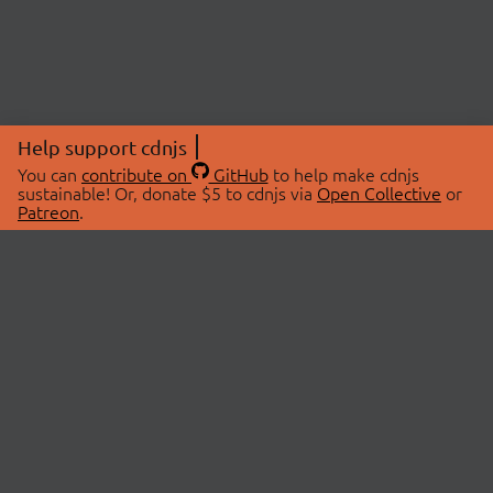
Help support cdnjs
You can
contribute on
GitHub
to help make cdnjs
sustainable! Or, donate $5 to cdnjs via
Open Collective
or
Patreon
.
© 2026 cdnjs.
ABOUT
LIBRARIES
About Us
Search Libraries
Swag Store
API Documentation