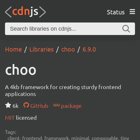
Status
Home
Libraries
choo
6.9.0
choo
A 4kb framework for creating sturdy frontend
applications
6k
GitHub
package
MIT
licensed
Tags:
client, frontend, framework, minimal, composable, tiny