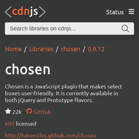
Status
Home
Libraries
chosen
0.9.12
chosen
Chosen is a JavaScript plugin that makes select
boxes user-friendly. It is currently available in
both jQuery and Prototype flavors.
22k
GitHub
MIT
licensed
http://harvesthq.github.com/chosen