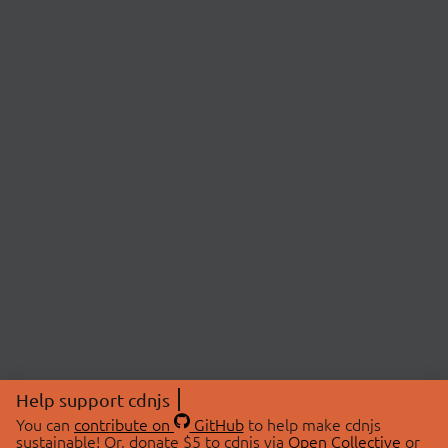
Help support cdnjs
You can
contribute on
GitHub
to help make cdnjs
sustainable! Or, donate $5 to cdnjs via
Open Collective
or