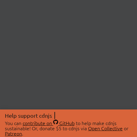
Help support cdnjs
You can
contribute on
GitHub
to help make cdnjs
sustainable! Or, donate $5 to cdnjs via
Open Collective
or
Patreon
.