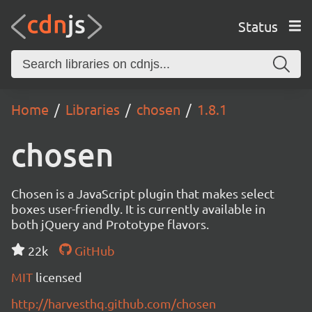
Status
Home
Libraries
chosen
1.8.1
chosen
Chosen is a JavaScript plugin that makes select
boxes user-friendly. It is currently available in
both jQuery and Prototype flavors.
22k
GitHub
MIT
licensed
http://harvesthq.github.com/chosen