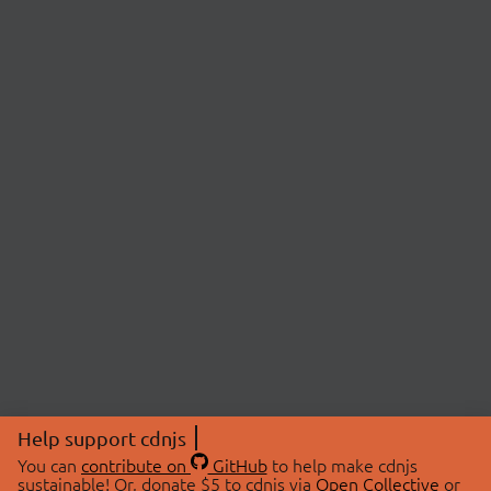
Help support cdnjs
You can
contribute on
GitHub
to help make cdnjs
sustainable! Or, donate $5 to cdnjs via
Open Collective
or