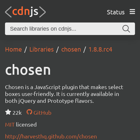
Status
Home
Libraries
chosen
1.8.8.rc4
chosen
Chosen is a JavaScript plugin that makes select
boxes user-friendly. It is currently available in
both jQuery and Prototype flavors.
22k
GitHub
MIT
licensed
http://harvesthq.github.com/chosen