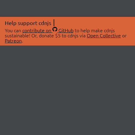
Help support cdnjs
You can
contribute on
GitHub
to help make cdnjs
sustainable! Or, donate $5 to cdnjs via
Open Collective
or
Patreon
.
© 2026 cdnjs.
ABOUT
LIBRARIES
About Us
Search Libraries
Swag Store
API Documentation
Community Discussions
STATUS
OpenCollective