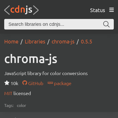
Status
Home
Libraries
chroma-js
0.5.5
chroma-js
JavaScript library for color conversions
10k
GitHub
package
MIT
licensed
Tags:
color