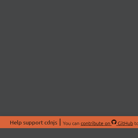
Help support cdnjs
You can
contribute on
GitHub
to