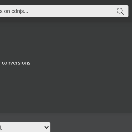
r conversions
l