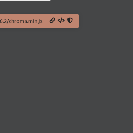
.6.2/chroma.min.js