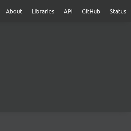
About
Libraries
API
GitHub
Status