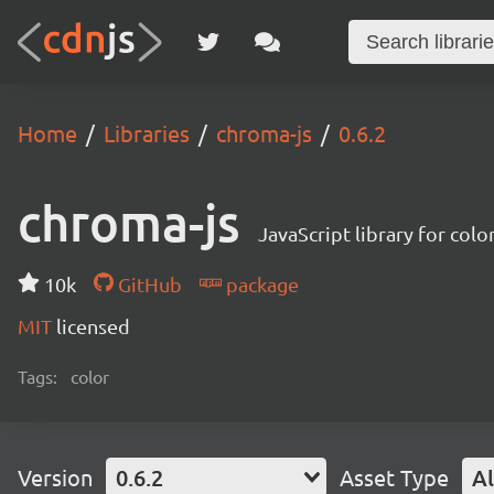
Home
Libraries
chroma-js
0.6.2
chroma-js
JavaScript library for colo
10k
GitHub
package
MIT
licensed
Tags:
color
Version
0.6.2
Asset Type
Al