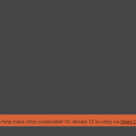
 help make cdnjs sustainable! Or, donate $5 to cdnjs via
Open C