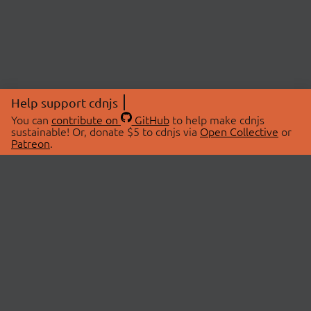
Help support cdnjs
You can
contribute on
GitHub
to help make cdnjs
sustainable! Or, donate $5 to cdnjs via
Open Collective
or
Patreon
.
© 2026 cdnjs.
ABOUT
LIBRARIES
About Us
Search Libraries
Swag Store
API Documentation