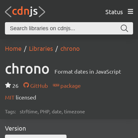
Status
Home
Libraries
chrono
chrono
Format dates in JavaScript
26
GitHub
package
MIT
licensed
Tags:
strftime, PHP, date, timezone
Version