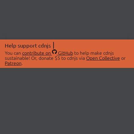
Help support cdnjs
You can
contribute on
GitHub
to help make cdnjs
sustainable! Or, donate $5 to cdnjs via
Open Collective
or
Patreon
.
© 2026 cdnjs.
ABOUT
LIBRARIES
About Us
Search Libraries