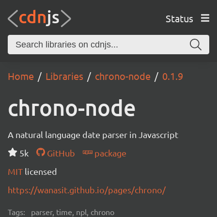
Status
Home
Libraries
chrono-node
0.1.9
chrono-node
A natural language date parser in Javascript
5k
GitHub
package
MIT
licensed
https://wanasit.github.io/pages/chrono/
Tags:
parser, time, npl, chrono