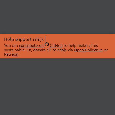
Help support cdnjs
You can
contribute on
GitHub
to help make cdnjs
sustainable! Or, donate $5 to cdnjs via
Open Collective
or
Patreon
.
© 2026 cdnjs.
ABOUT
LIBRARIES
About Us
Search Libraries