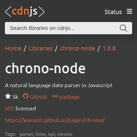
Status
Home
Libraries
chrono-node
1.0.8
chrono-node
A natural language date parser in Javascript
5k
GitHub
package
MIT
licensed
https://wanasit.github.io/pages/chrono/
Tags:
parser, time, npl, chrono