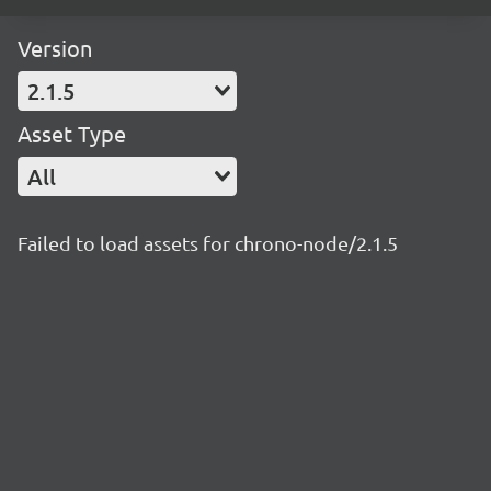
Version
2.1.5
Asset Type
All
Failed to load assets for chrono-node/2.1.5