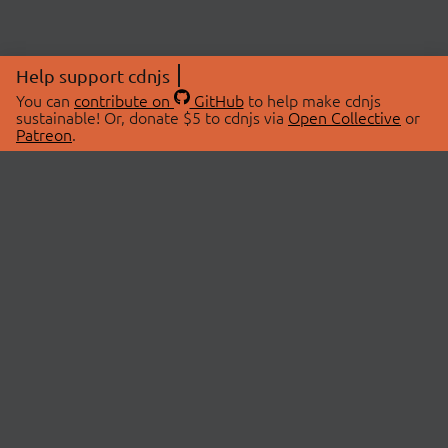
Help support cdnjs
You can
contribute on
GitHub
to help make cdnjs
sustainable! Or, donate $5 to cdnjs via
Open Collective
or
Patreon
.
© 2026 cdnjs.
ABOUT
LIBRARIES
About Us
Search Libraries
Swag Store
API Documentation
Community Discussions
STATUS
OpenCollective