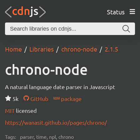
Status
Home
Libraries
chrono-node
2.1.5
chrono-node
A natural language date parser in Javascript
5k
GitHub
package
MIT
licensed
https://wanasit.github.io/pages/chrono/
Tags:
parser, time, npl, chrono