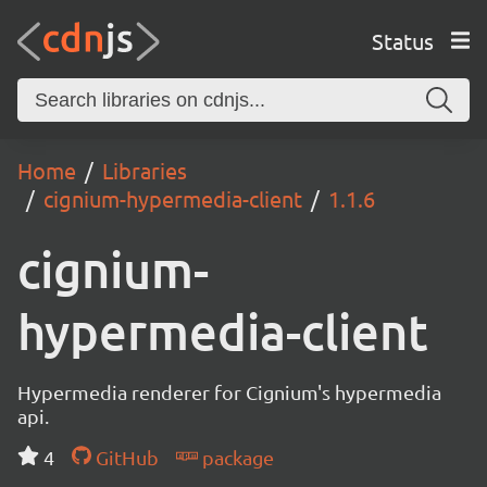
Status
Home
Libraries
cignium-hypermedia-client
1.1.6
cignium-
hypermedia-client
Hypermedia renderer for Cignium's hypermedia
api.
4
GitHub
package