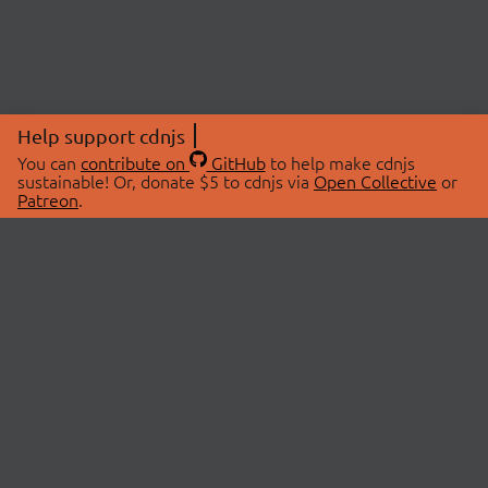
Help support cdnjs
You can
contribute on
GitHub
to help make cdnjs
sustainable! Or, donate $5 to cdnjs via
Open Collective
or
Patreon
.
© 2026 cdnjs.
ABOUT
LIBRARIES
About Us
Search Libraries
Swag Store
API Documentation